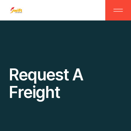
Request A
Freight