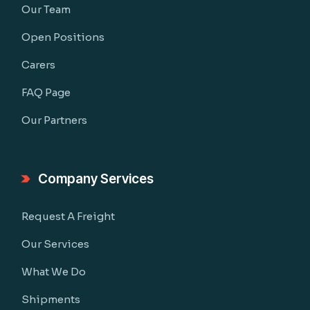
Our Team
Open Positions
Carers
FAQ Page
Our Partners
Company Services
Request A Freight
Our Services
What We Do
Shipments