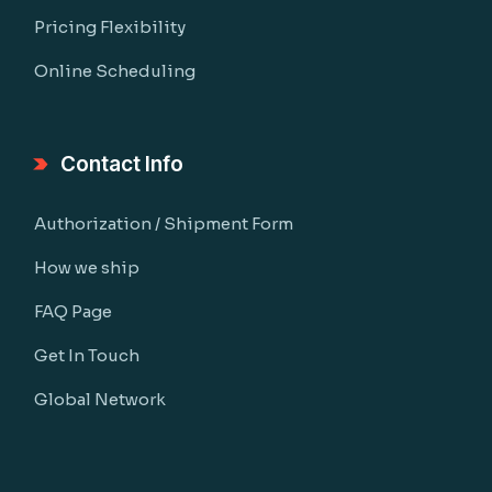
Pricing Flexibility
Online Scheduling
Contact Info
Authorization / Shipment Form
How we ship
FAQ Page
Get In Touch
Global Network