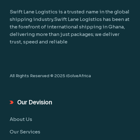
Swift Lane Logistics is a trusted name in the global
shipping industry.Swift Lane Logistics has been at
the forefront of international shipping in Ghana,
delivering more than just packages; we deliver
trust, speed and reliable
All Rights Reserved © 2025
iSolveAfrica
Our Devision
About Us
Our Services