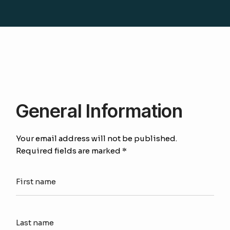
General Information
Your email address will not be published.
Required fields are marked *